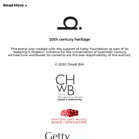
Read More »
20th century heritage
This portal was created with the support of Getty Foundation as part of its
“Keeping It Modern” initiative for the conservation of twentieth century
architecture worldwide. Its contents are the sole responsibility of the authors.
© 2020 CHwB BiH