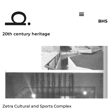
BHS
20th century heritage
Zetra Cultural and Sports Complex