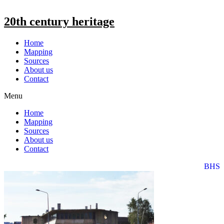
20th century heritage
Home
Mapping
Sources
About us
Contact
Menu
Home
Mapping
Sources
About us
Contact
BHS