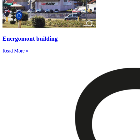
Energomont building
Read More »