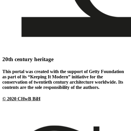
20th century heritage
This portal was created with the support of Getty Foundation
as part of its “Keeping It Modern” initiative for the
conservation of twentieth century architecture worldwide. Its
contents are the sole responsibility of the authors.
© 2020 CHwB BiH