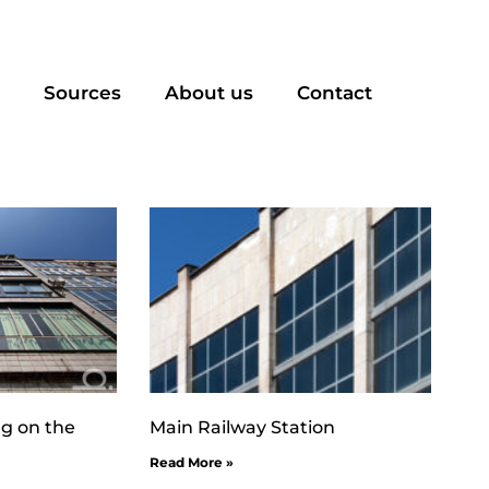
Sources
About us
Contact
ng on the
Main Railway Station
Read More »