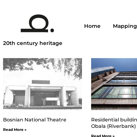
Home
Mapping
20th century heritage
Bosnian National Theatre
Residential buildi
Obala (Riverbank)
Read More »
Read More »