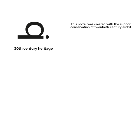
This portal was created with the support 
conservation of twentieth century archite
20th century heritage