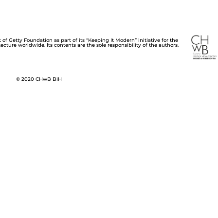
of Getty Foundation as part of its “Keeping It Modern” initiative for the
cture worldwide. Its contents are the sole responsibility of the authors.
© 2020 CHwB BiH