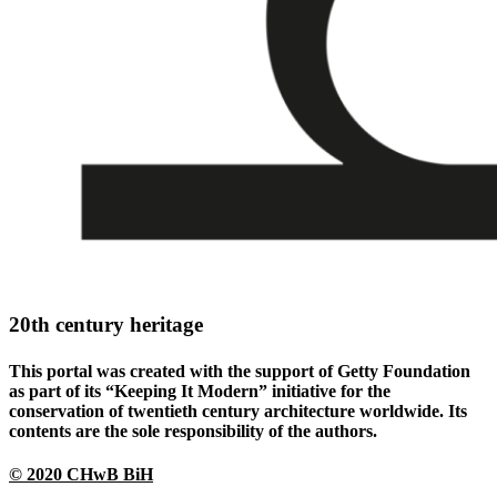
20th century heritage
This portal was created with the support of Getty Foundation
as part of its “Keeping It Modern” initiative for the
conservation of twentieth century architecture worldwide. Its
contents are the sole responsibility of the authors.
© 2020 CHwB BiH