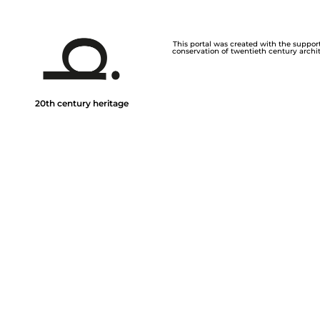
This portal was created with the support 
conservation of twentieth century archite
20th century heritage