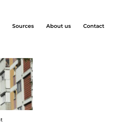
Sources
About us
Contact
t