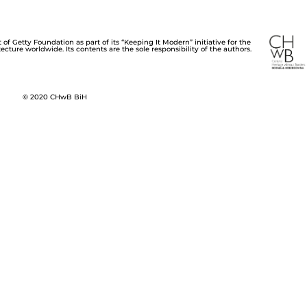
of Getty Foundation as part of its “Keeping It Modern” initiative for the
cture worldwide. Its contents are the sole responsibility of the authors.
© 2020 CHwB BiH