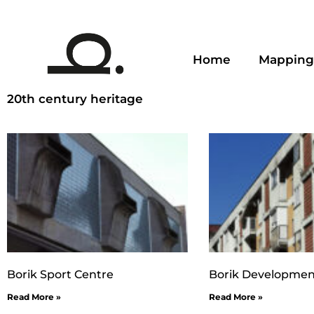
Home
Mapping
20th century heritage
Borik Sport Centre
Borik Developmen
Read More »
Read More »