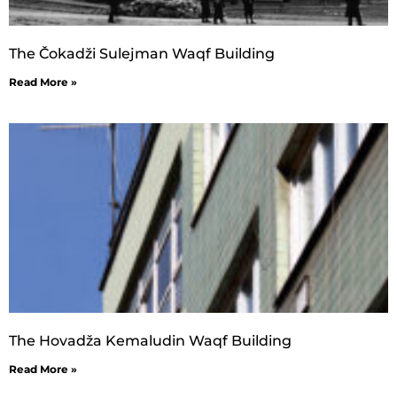
The Čokadži Sulejman Waqf Building
Read More »
The Hovadža Kemaludin Waqf Building
Read More »