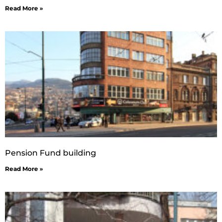
Read More »
Pension Fund building
Read More »