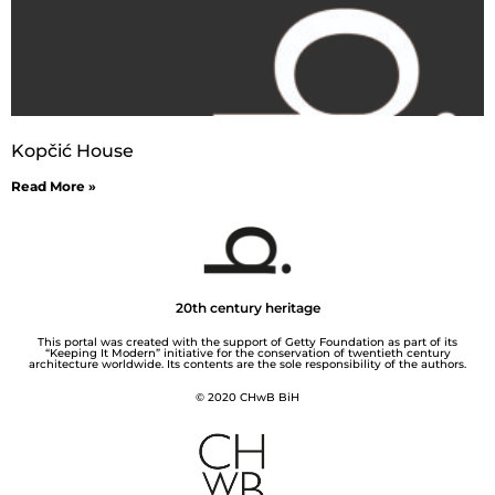
Kopčić House
Read More »
20th century heritage
This portal was created with the support of Getty Foundation as part of its
“Keeping It Modern” initiative for the conservation of twentieth century
architecture worldwide. Its contents are the sole responsibility of the authors.
© 2020 CHwB BiH