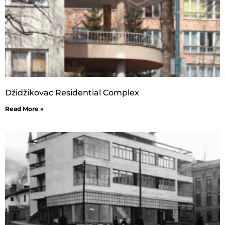
Džidžikovac Residential Complex
Read More »