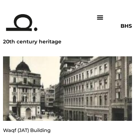
BHS
20th century heritage
Waqf (JAT) Building