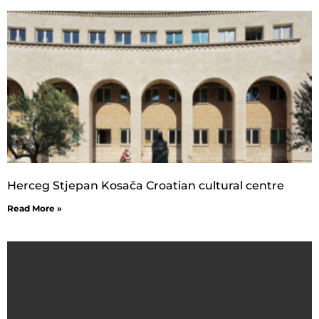
Herceg Stjepan Kosača Croatian cultural centre
Read More »