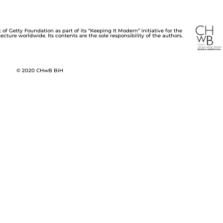
of Getty Foundation as part of its “Keeping It Modern” initiative for the
cture worldwide. Its contents are the sole responsibility of the authors.
© 2020 CHwB BiH