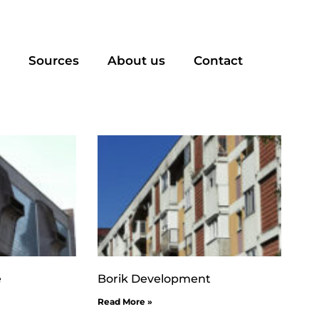
Sources
About us
Contact
e
Borik Development
Read More »