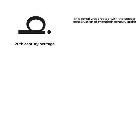
This portal was created with the support 
conservation of twentieth century archite
20th century heritage