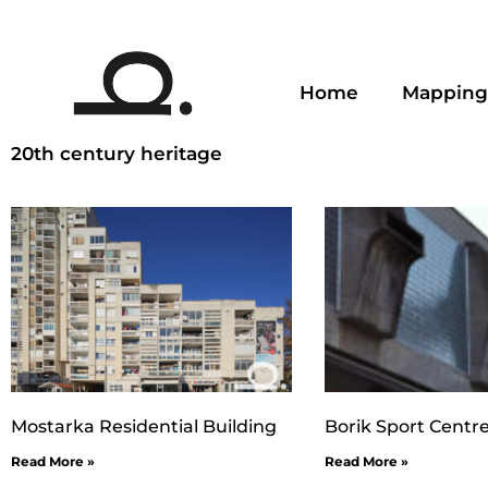
Home
Mapping
20th century heritage
Mostarka Residential Building
Borik Sport Centr
Read More »
Read More »