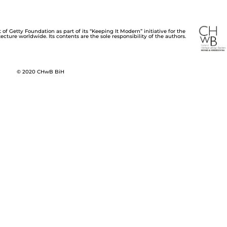
of Getty Foundation as part of its “Keeping It Modern” initiative for the
cture worldwide. Its contents are the sole responsibility of the authors.
© 2020 CHwB BiH