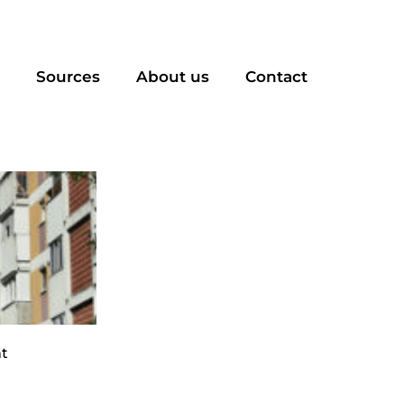
Sources
About us
Contact
t