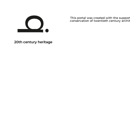
This portal was created with the support 
conservation of twentieth century archite
20th century heritage