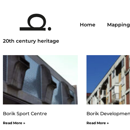
Home
Mapping
20th century heritage
Borik Sport Centre
Borik Developmen
Read More »
Read More »