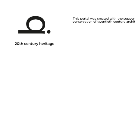
This portal was created with the support 
conservation of twentieth century archite
20th century heritage