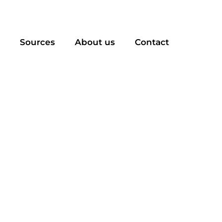
Sources
About us
Contact