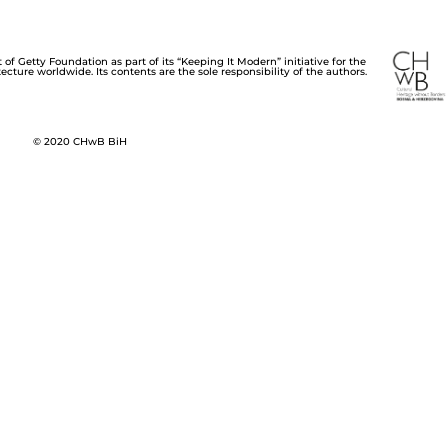
of Getty Foundation as part of its “Keeping It Modern” initiative for the
cture worldwide. Its contents are the sole responsibility of the authors.
© 2020 CHwB BiH