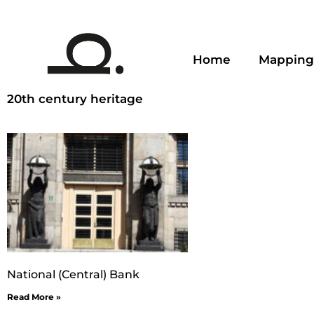
Home
Mapping
20th century heritage
National (Central) Bank
Read More »