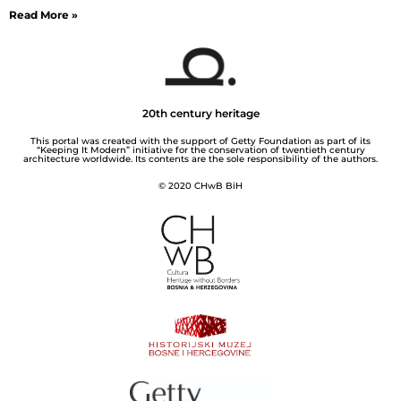
Read More »
20th century heritage
This portal was created with the support of Getty Foundation as part of its
“Keeping It Modern” initiative for the conservation of twentieth century
architecture worldwide. Its contents are the sole responsibility of the authors.
© 2020 CHwB BiH