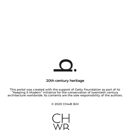
20th century heritage
This portal was created with the support of Getty Foundation as part of its
“Keeping It Modern” initiative for the conservation of twentieth century
architecture worldwide. Its contents are the sole responsibility of the authors.
© 2020 CHwB BiH