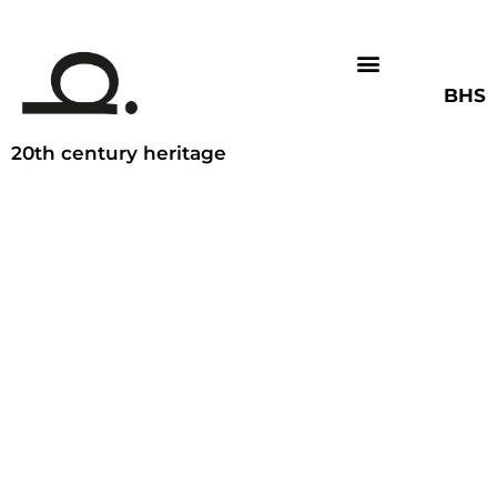
BHS
20th century heritage