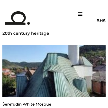
BHS
20th century heritage
Šerefudin White Mosque