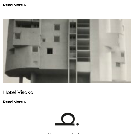
Read More »
Hotel Visoko
Read More »