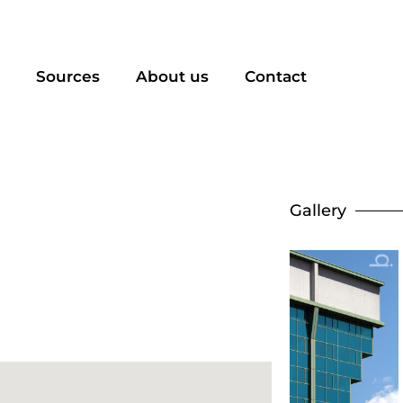
Sources
About us
Contact
Gallery