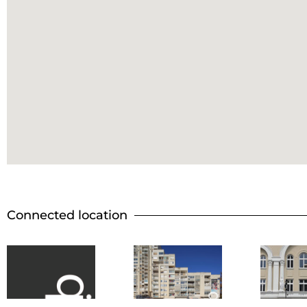
Connected location