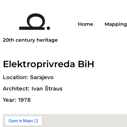
Home
Mapping
20th century heritage
Elektroprivreda BiH
Location: Sarajevo
Architect: Ivan Štraus
Year: 1978