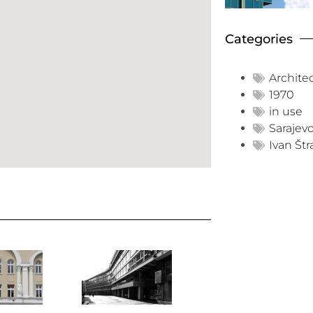
Categories
Archite
1970
in use
Sarajev
Ivan Štr