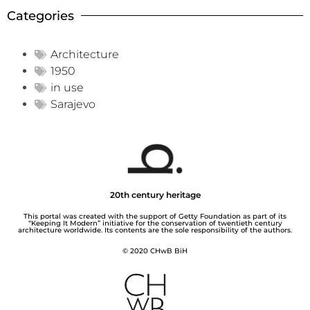
Categories
Architecture
1950
in use
Sarajevo
20th century heritage
This portal was created with the support of Getty Foundation as part of its
“Keeping It Modern” initiative for the conservation of twentieth century
architecture worldwide. Its contents are the sole responsibility of the authors.
© 2020 CHwB BiH