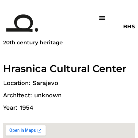
BHS
20th century heritage
Hrasnica Cultural Center
Location: Sarajevo
Architect: unknown
Year: 1954