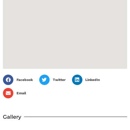
Facebook
Twitter
LinkedIn
Email
Gallery