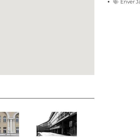
Enver J