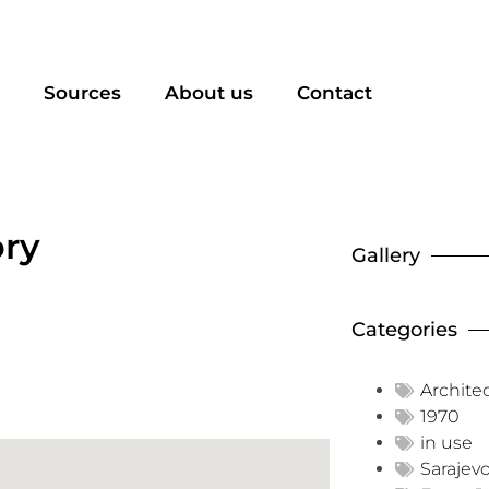
Sources
About us
Contact
ory
Gallery
Categories
Archite
1970
in use
Sarajev