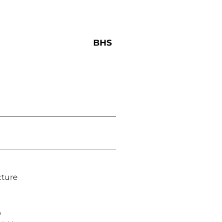
BHS
cture
o