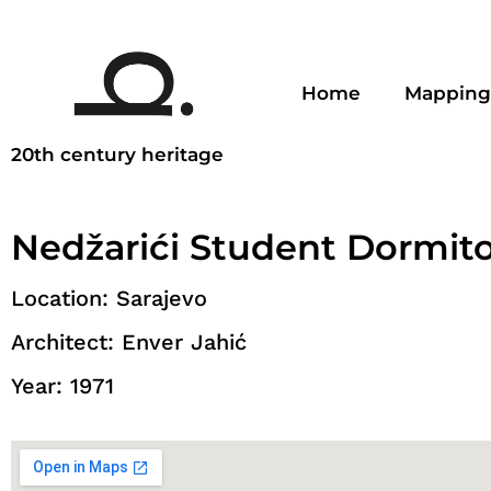
Home
Mapping
20th century heritage
Nedžarići Student Dormit
Location: Sarajevo
Architect: Enver Jahić
Year: 1971