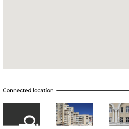
Connected location