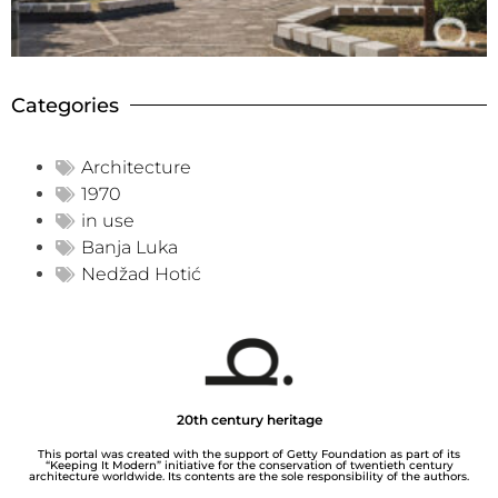
Categories
Architecture
1970
in use
Banja Luka
Nedžad Hotić
20th century heritage
This portal was created with the support of Getty Foundation as part of its
“Keeping It Modern” initiative for the conservation of twentieth century
architecture worldwide. Its contents are the sole responsibility of the authors.