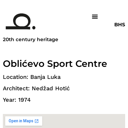
BHS
20th century heritage
Oblićevo Sport Centre
Location: Banja Luka
Architect: Nedžad Hotić
Year: 1974