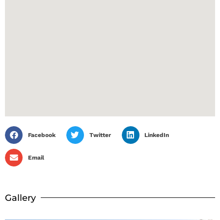
Facebook
Twitter
LinkedIn
Email
Gallery