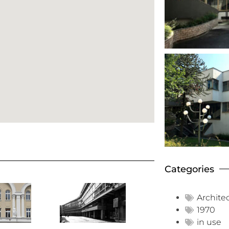
Categories
Archite
1970
in use