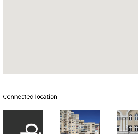
Connected location