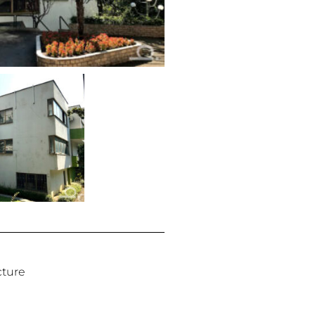
cture