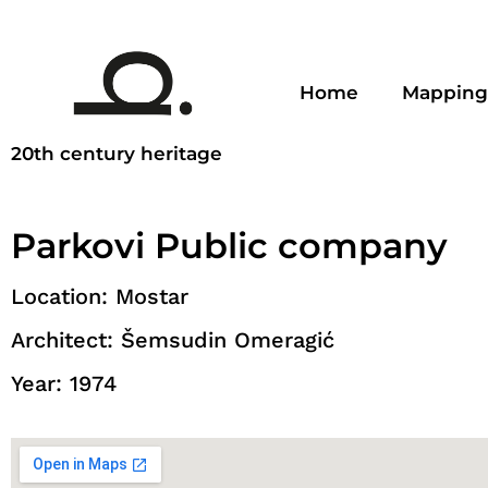
Home
Mapping
20th century heritage
Parkovi Public company
Location: Mostar
Architect: Šemsudin Omeragić
Year: 1974