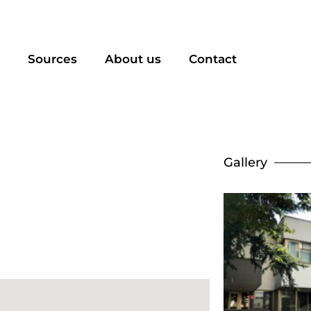
Sources
About us
Contact
Gallery