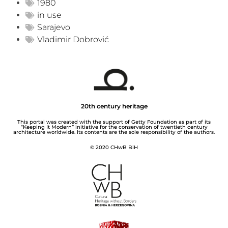
1980
in use
Sarajevo
Vladimir Dobrović
20th century heritage
This portal was created with the support of Getty Foundation as part of its
“Keeping It Modern” initiative for the conservation of twentieth century
architecture worldwide. Its contents are the sole responsibility of the authors.
© 2020 CHwB BiH