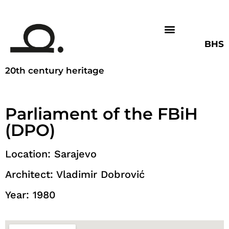
BHS
20th century heritage
Parliament of the FBiH
(DPO)
Location: Sarajevo
Architect: Vladimir Dobrović
Year: 1980