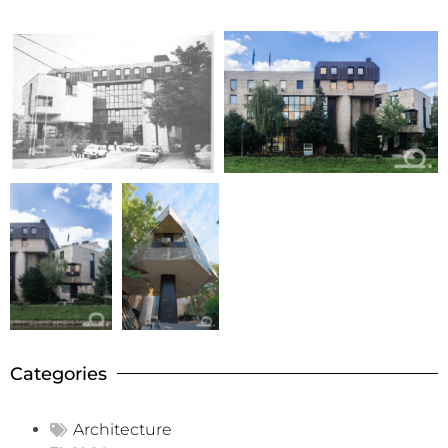
Categories
Architecture