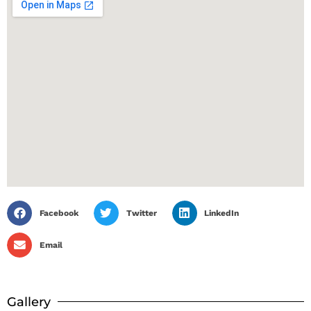
Facebook
Twitter
LinkedIn
Email
Gallery