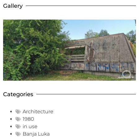
Gallery
Categories
Architecture
1980
in use
Banja Luka