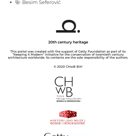
Besim Seferović
20th century heritage
This portal was created with the support of Getty Foundation as part of its
“Keeping It Modern” initiative for the conservation of twentieth century
architecture worldwide. Its contents are the sole responsibility of the authors.
© 2020 CHwB BiH