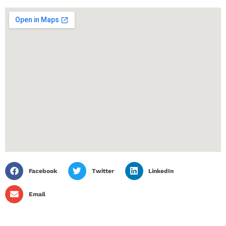
Facebook
Twitter
LinkedIn
Email