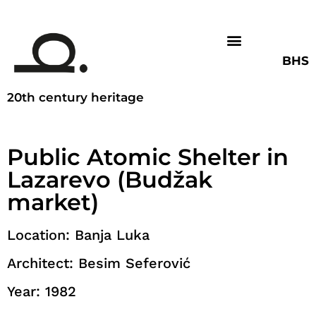
BHS
20th century heritage
Public Atomic Shelter in
Lazarevo (Budžak
market)
Location: Banja Luka
Architect: Besim Seferović
Year: 1982