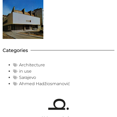
Categories
Architecture
in use
Sarajevo
Ahmed Hadžiosmanović