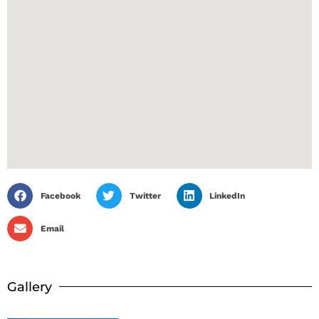
Facebook
Twitter
LinkedIn
Email
Gallery