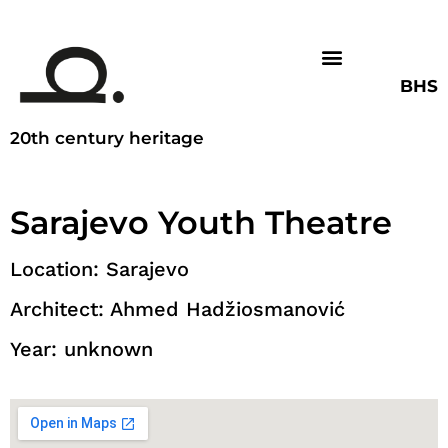
BHS
20th century heritage
Sarajevo Youth Theatre
Location: Sarajevo
Architect: Ahmed Hadžiosmanović
Year: unknown