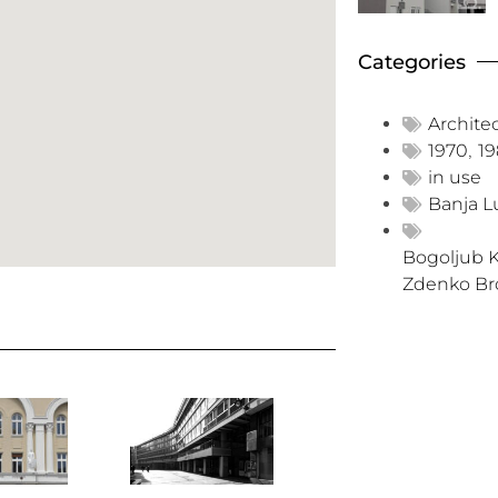
Categories
Archite
1970
,
1
in use
Banja L
Bogoljub K
Zdenko Br