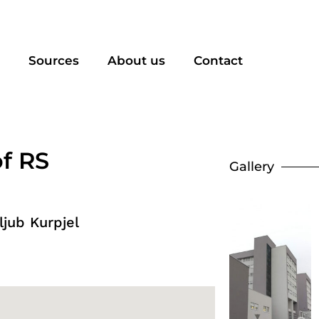
Sources
About us
Contact
of RS
Gallery
jub Kurpjel