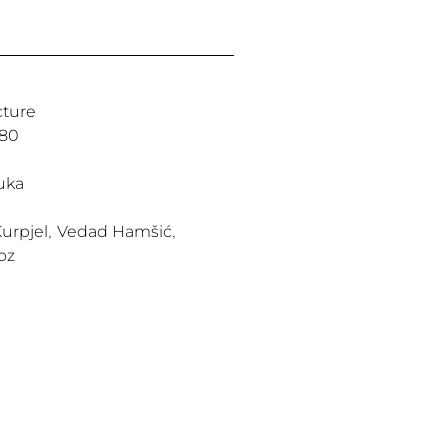
cture
980
uka
urpjel
,
Vedad Hamšić
,
oz