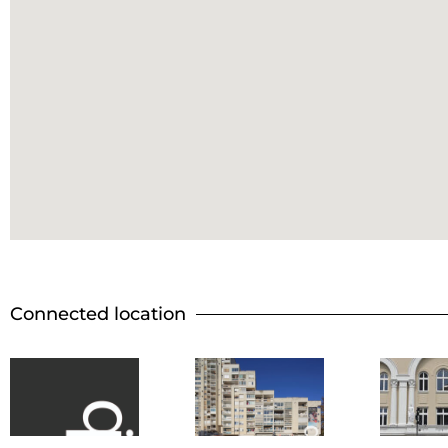
Connected location