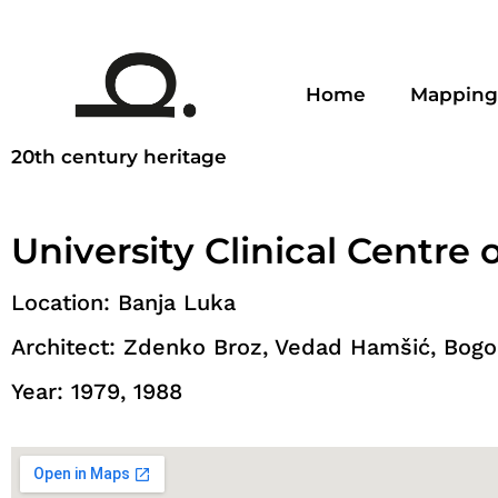
Home
Mapping
20th century heritage
University Clinical Centre 
Location: Banja Luka
Architect: Zdenko Broz, Vedad Hamšić, Bogol
Year: 1979, 1988