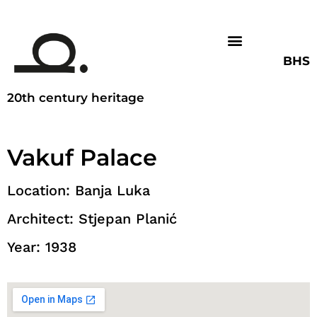
BHS
20th century heritage
Vakuf Palace
Location: Banja Luka
Architect: Stjepan Planić
Year: 1938