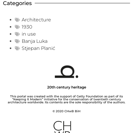
Categories
Architecture
1930
in use
Banja Luka
Stjepan Planić
20th century heritage
This portal was created with the support of Getty Foundation as part of its
“Keeping It Modern” initiative for the conservation of twentieth century
architecture worldwide. Its contents are the sole responsibility of the authors.
© 2020 CHwB BiH