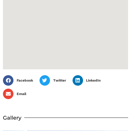
Facebook
Twitter
LinkedIn
Email
Gallery