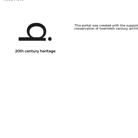
This portal was created with the support 
conservation of twentieth century archite
20th century heritage