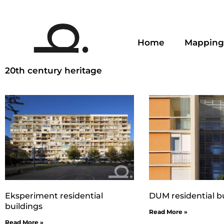
Home
Mapping
20th century heritage
Eksperiment residential
DUM residential b
buildings
Read More »
Read More »