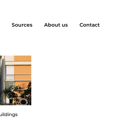
Sources
About us
Contact
uildings