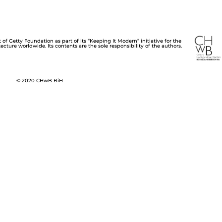
of Getty Foundation as part of its “Keeping It Modern” initiative for the
cture worldwide. Its contents are the sole responsibility of the authors.
© 2020 CHwB BiH