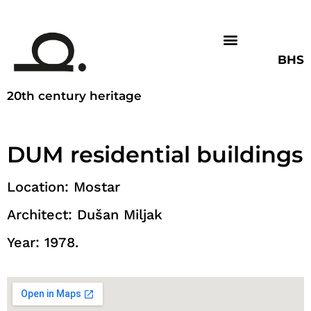
BHS
20th century heritage
DUM residential buildings
Location: Mostar
Architect: Dušan Miljak
Year: 1978.