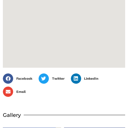
Facebook
Twitter
LinkedIn
Email
Gallery