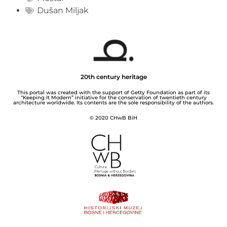
Dušan Miljak
20th century heritage
This portal was created with the support of Getty Foundation as part of its
“Keeping It Modern” initiative for the conservation of twentieth century
architecture worldwide. Its contents are the sole responsibility of the authors.
© 2020 CHwB BiH