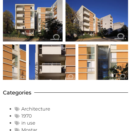
Categories
Architecture
1970
in use
Mostar