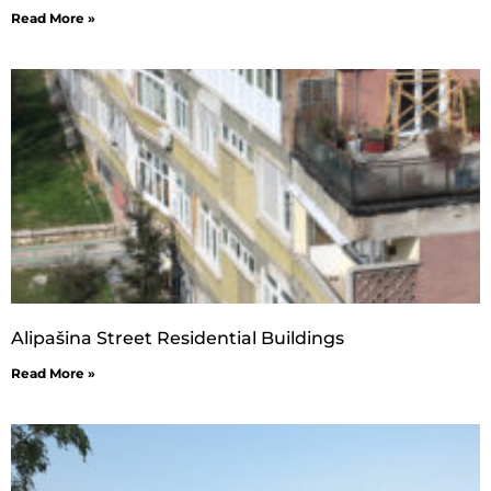
Read More »
Alipašina Street Residential Buildings
Read More »