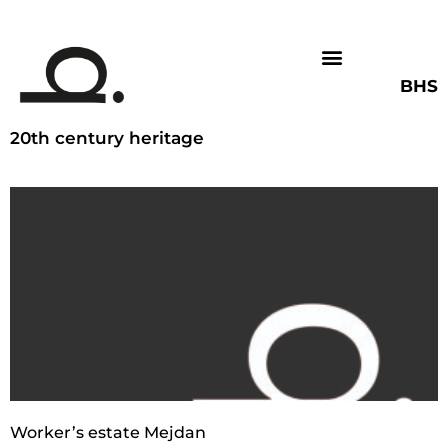
BHS
20th century heritage
Worker’s estate Mejdan