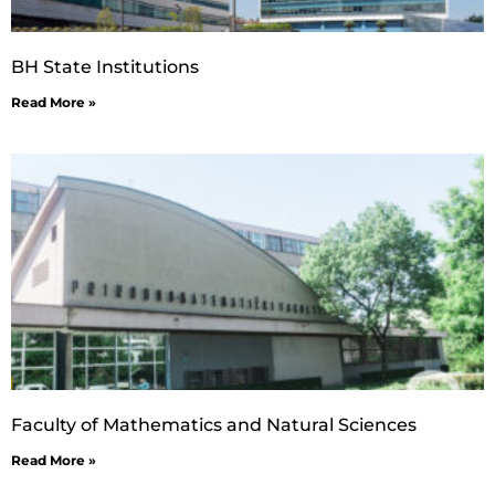
BH State Institutions
Read More »
Faculty of Mathematics and Natural Sciences
Read More »