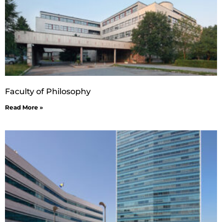
Faculty of Philosophy
Read More »