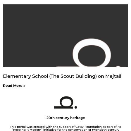
Elementary School (The Scout Building) on Mejtaš
Read More »
20th century heritage
This portal was created with the support of Getty Foundation as part of its
“Keeping It Modern” initiative for the conservation of twentieth century