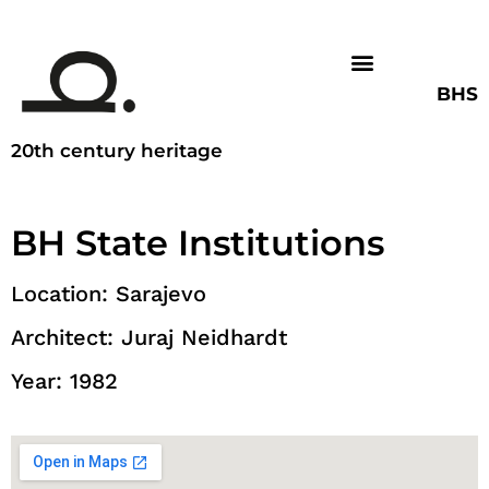
BHS
20th century heritage
BH State Institutions
Location: Sarajevo
Architect: Juraj Neidhardt
Year: 1982