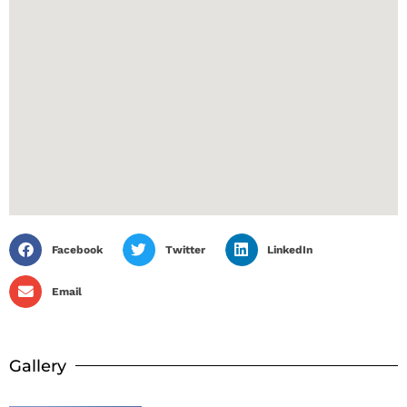
Facebook
Twitter
LinkedIn
Email
Gallery