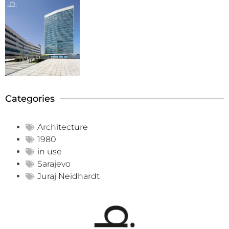
Categories
Architecture
1980
in use
Sarajevo
Juraj Neidhardt