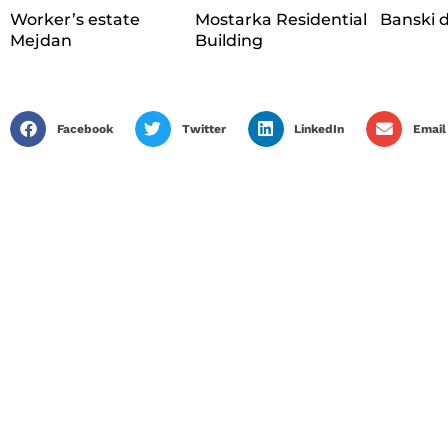
Worker’s estate
Mostarka Residential
Banski 
Mejdan
Building
Facebook
Twitter
LinkedIn
Email