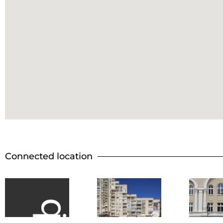
Connected location