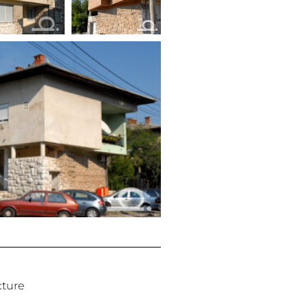
cture