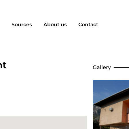
Sources
About us
Contact
nt
Gallery