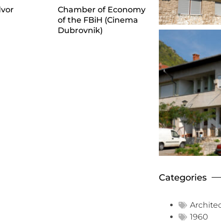
dvor
Chamber of Economy
of the FBiH (Cinema
Dubrovnik)
Categories
Archite
1960