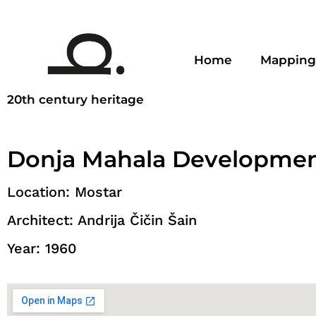
Home
Mapping
20th century heritage
Donja Mahala Developme
Location: Mostar
Architect: Andrija Čičin Šain
Year: 1960