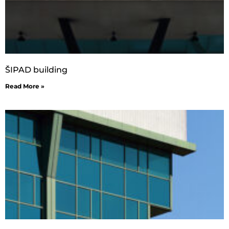
ŠIPAD building
Read More »