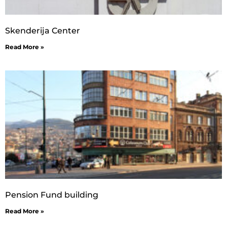
Skenderija Center
Read More »
Pension Fund building
Read More »