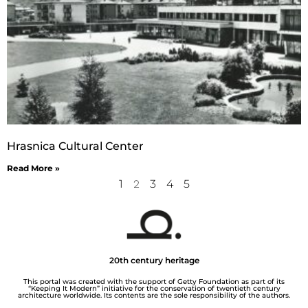
Hrasnica Cultural Center
Read More »
1
2
3
4
5
20th century heritage
This portal was created with the support of Getty Foundation as part of its
“Keeping It Modern” initiative for the conservation of twentieth century
architecture worldwide. Its contents are the sole responsibility of the authors.