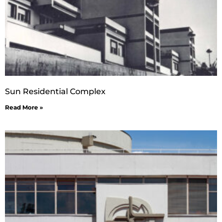
Sun Residential Complex
Read More »