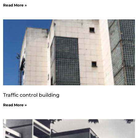
Read More »
Traffic control building
Read More »