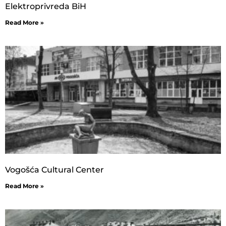
Elektroprivreda BiH
Read More »
Vogošća Cultural Center
Read More »