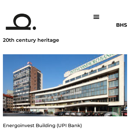
BHS
20th century heritage
Energoinvest Building (UPI Bank)