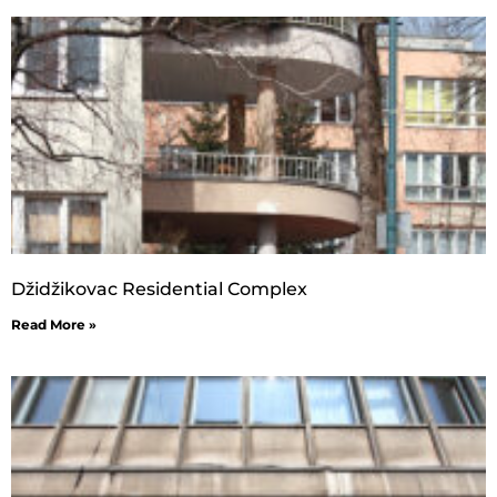
Džidžikovac Residential Complex
Read More »